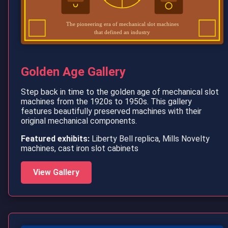
Golden Age Gallery
Step back in time to the golden age of mechanical slot
machines from the 1920s to 1950s. This gallery
features beautifully preserved machines with their
original mechanical components.
Featured exhibits:
Liberty Bell replica, Mills Novelty
machines, cast iron slot cabinets
View Gallery