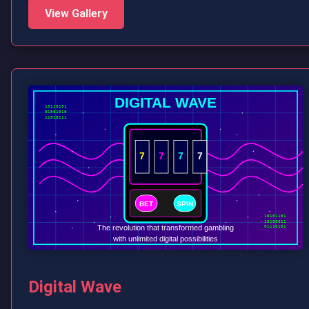
View Gallery
Digital Wave