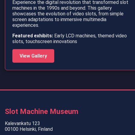
Experience the digital revolution that transformed slot
machines in the 1990s and beyond. This gallery
showcases the evolution of video slots, from simple
screen adaptations to immersive multimedia
experiences.
Featured exhibits:
Early LCD machines, themed video
slots, touchscreen innovations
View Gallery
Slot Machine Museum
Kalevankatu 123
00100 Helsinki, Finland