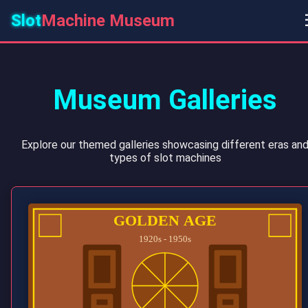
Slot
Machine Museum
Museum Galleries
Explore our themed galleries showcasing different eras an
types of slot machines