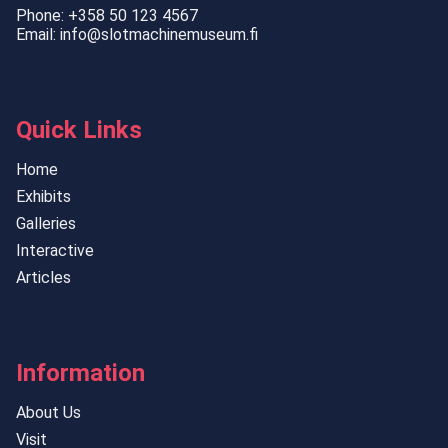
Phone: +358 50 123 4567
Email:
info@slotmachinemuseum.fi
Quick Links
Home
Exhibits
Galleries
Interactive
Articles
Information
About Us
Visit