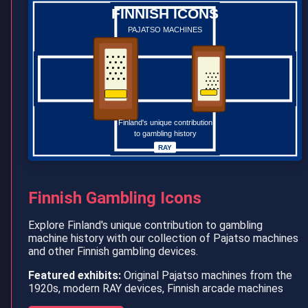
Finnish Gambling Icons
Explore Finland's unique contribution to gambling
machine history with our collection of Pajatso machines
and other Finnish gambling devices.
Featured exhibits:
Original Pajatso machines from the
1920s, modern RAY devices, Finnish arcade machines