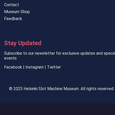
Contact
Museum Shop
Feedback
Stay Updated
Subscribe to our newsletter for exclusive updates and specia
events
Facebook
|
Instagram
|
Twitter
© 2025 Helsinki Slot Machine Museum. All rights reserved.